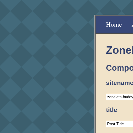
Home
Zone
Compo
sitename
title