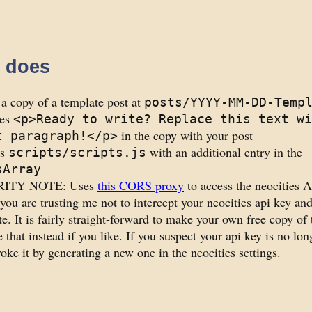
t does
a copy of a template post at
posts/YYYY-MM-DD-Temp
ces
<p>Ready to write? Replace this text wi
in the copy with your post
t paragraph!</p>
es
with an additional entry in the
scripts/scripts.js
sArray
ITY NOTE: Uses
this CORS proxy
to access the neocities A
you are trusting me not to intercept your neocities api key an
te. It is fairly straight-forward to make your own free copy of
 that instead if you like. If you suspect your api key is no lon
oke it by generating a new one in the neocities settings.