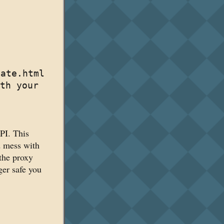
late.html
th your
PI. This
d mess with
 the proxy
ger safe you